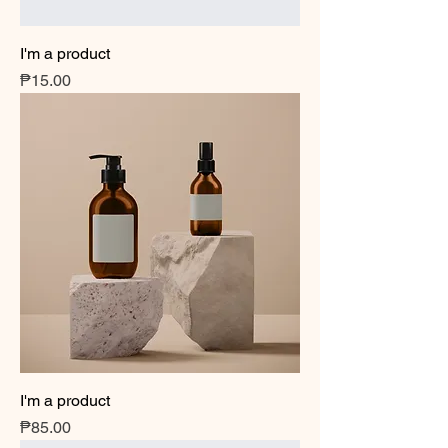
I'm a product
Price
₱15.00
I'm a product
Price
₱85.00