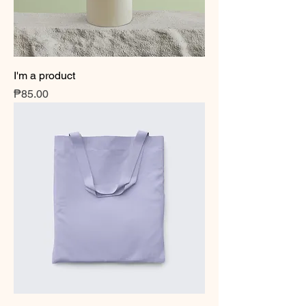
I'm a product
Price
₱85.00