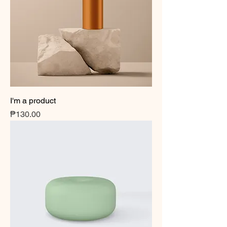
I'm a product
Price
₱130.00