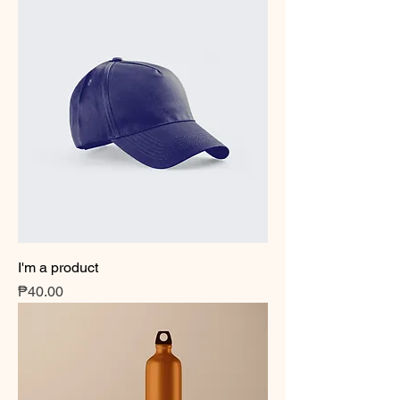
I'm a product
Price
₱40.00