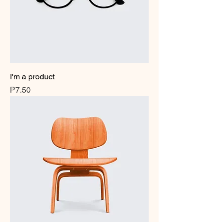
I'm a product
Price
₱7.50