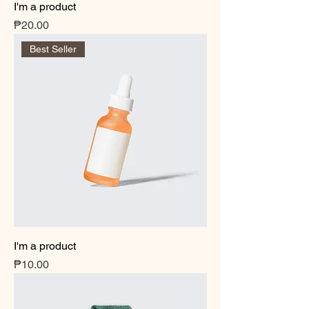
I'm a product
Price
₱20.00
Best Seller
I'm a product
Price
₱10.00