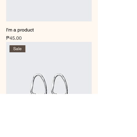
I'm a product
Price
₱45.00
Sale
I'm a product