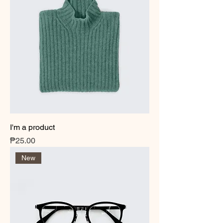
I'm a product
Price
₱25.00
New