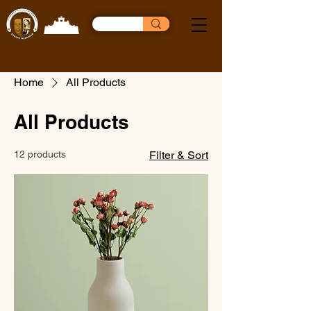
Home
All Products
All Products
12 products
Filter & Sort