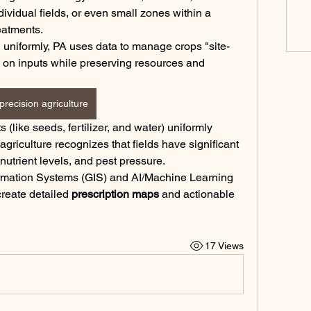
ividual fields, or even small zones within a 
reatments.
ld uniformly, PA uses data to manage crops "site-
s on inputs while preserving resources and 
precision agriculture
 (like seeds, fertilizer, and water) uniformly 
across an entire field. Precision agriculture recognizes that fields have significant 
, nutrient levels, and pest pressure.
rmation Systems (GIS) and AI/Machine Learning 
create detailed 
prescription maps
 and actionable 
17 Views