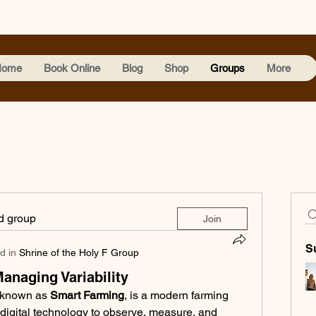
Home
Book Online
Blog
Shop
Groups
More
ed group
Join
S
d in
Shrine of the Holy F Group
Managing Variability
 known as 
Smart Farming
, is a modern farming 
igital technology to observe, measure, and 