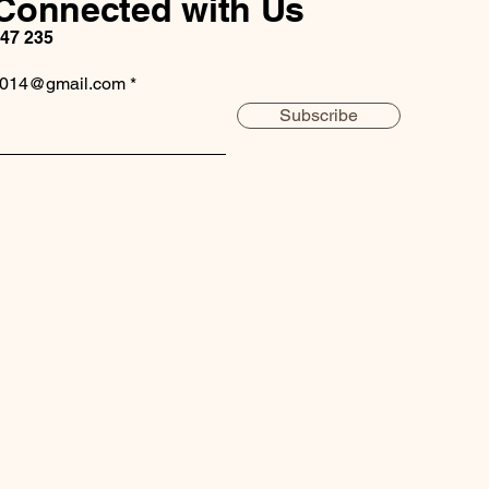
Connected with Us
147 235
2014@gmail.com
Subscribe