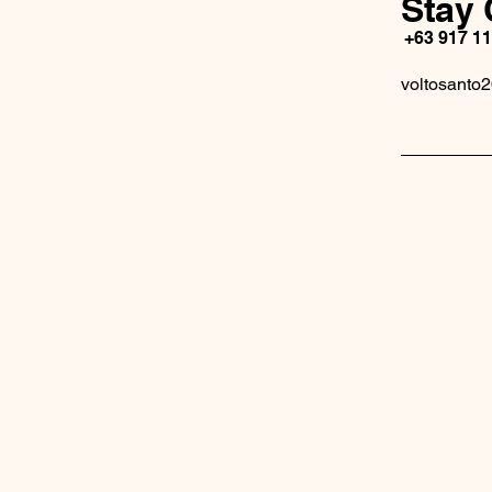
Stay 
+63 917 1
voltosanto