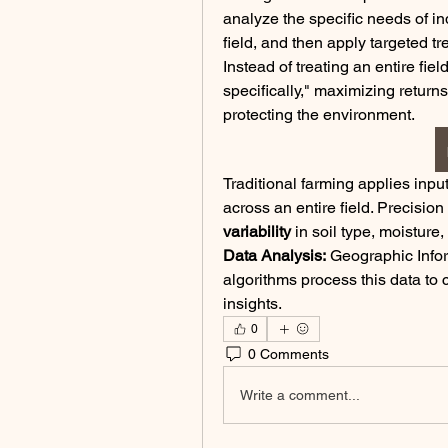
analyze the specific needs of ind
field, and then apply targeted t
Instead of treating an entire fie
specifically," maximizing return
protecting the environment.
Traditional farming applies inputs
variability
 in soil type, moisture
Data Analysis:
 Geographic Info
algorithms process this data to 
insights.
0
0 Comments
Write a comment...