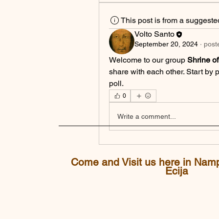
This post is from a suggest
Volto Santo
September 20, 2024
·
post
Welcome to our group 
Shrine o
share with each other. Start by 
poll.
0
Write a comment...
Come and Visit us here in Nam
Ecija