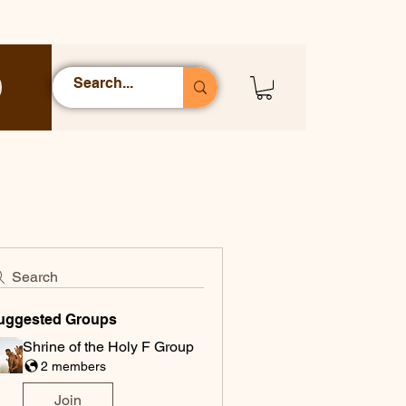
Search
uggested Groups
Shrine of the Holy F Group
2 members
Join