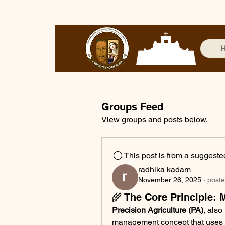
Groups Feed
View groups and posts below.
This post is from a suggest
radhika kadam
November 26, 2025
·
poste
🌾 The Core Principle: 
Precision Agriculture (PA)
, also
management concept that uses d