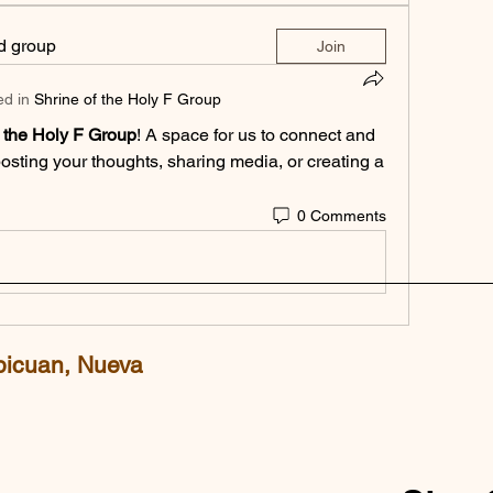
ed group
Join
ed in
Shrine of the Holy F Group
f the Holy F Group
! A space for us to connect and 
posting your thoughts, sharing media, or creating a 
0 Comments
picuan, Nueva