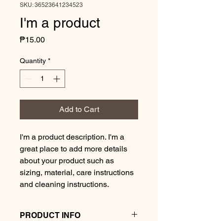
SKU: 36523641234523
I'm a product
Price
₱15.00
Quantity
*
Add to Cart
I'm a product description. I'm a 
great place to add more details 
about your product such as 
sizing, material, care instructions 
and cleaning instructions.
PRODUCT INFO