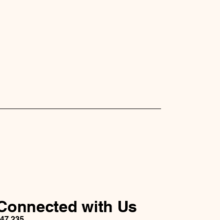
traightforward information about
s a great way to build trust and
ers that they can buy from you
Connected with Us
147 235