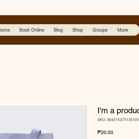
Home
Book Online
Blog
Shop
Groups
More
I'm a produ
SKU: 36421537513519
Price
₱20.00