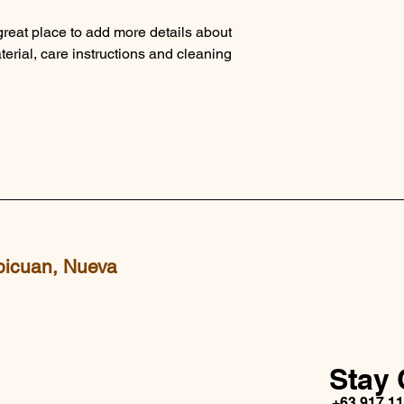
and cost. Providing s
buy with confidence.
your shipping policy i
 great place to add more details about 
reassure your custom
erial, care instructions and cleaning 
with confidence.
picuan, Nueva
Stay 
+63 917 1