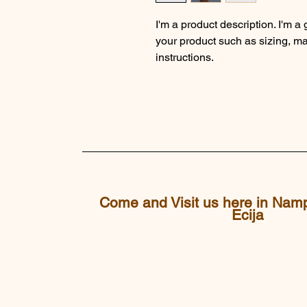
I'm a product description. I'm a
your product such as sizing, mat
instructions.
Come and Visit us here in Nam
Ecija