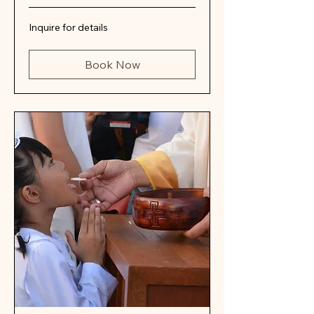
Inquire
Inquire for details
for
details
Book Now