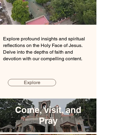
Explore profound insights and spiritual
reflections on the Holy Face of Jesus.
Delve into the depths of faith and
devotion with our compelling content.
Explore
Come, visit, and
Pray