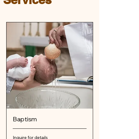
Baptism
Inquire
Inquire for details
for