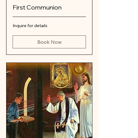
First Communion
Inquire
Inquire for details
for
details
Book Now