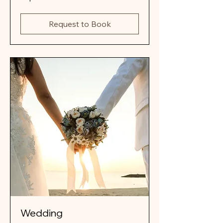
details
Request to Book
Wedding