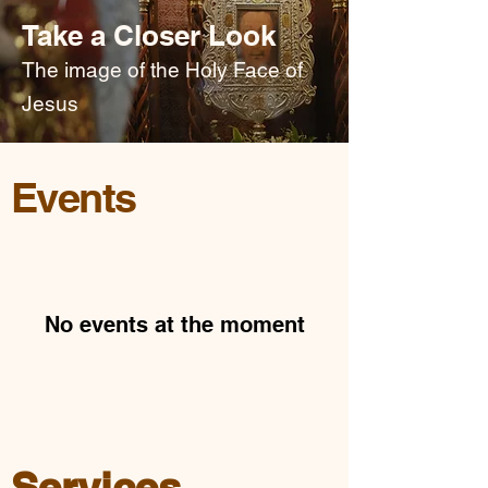
Take a Closer Look
The image of the Holy Face of
Jesus
Events
No events at the moment
Services