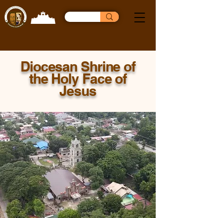
Diocesan Shrine of
the Holy Face of
Jesus