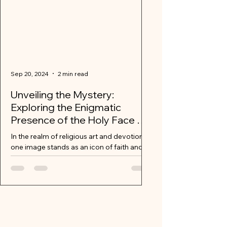
Sep 20, 2024
2 min read
Unveiling the Mystery:
Exploring the Enigmatic
Presence of the Holy Face of
Jesus
In the realm of religious art and devotion,
one image stands as an icon of faith and
contemplation – the Holy Face of Jesus.
Mysterious...