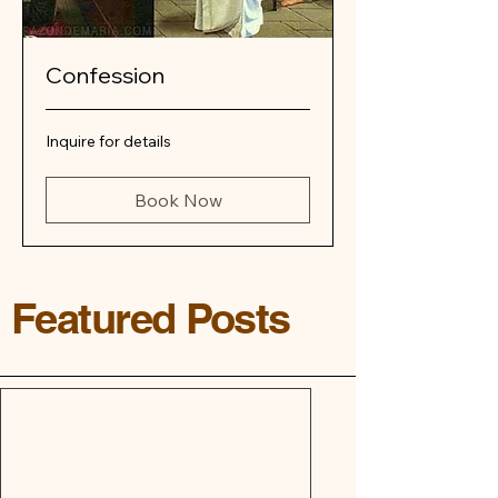
Confession
Inquire
Inquire for details
for
details
Book Now
Featured Posts