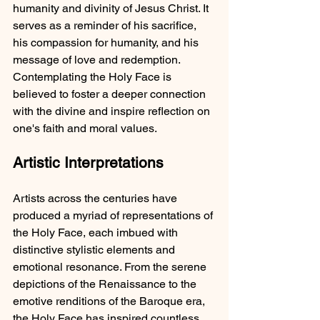
humanity and divinity of Jesus Christ. It 
serves as a reminder of his sacrifice, 
his compassion for humanity, and his 
message of love and redemption. 
Contemplating the Holy Face is 
believed to foster a deeper connection 
with the divine and inspire reflection on 
one's faith and moral values.
Artistic Interpretations
Artists across the centuries have 
produced a myriad of representations of 
the Holy Face, each imbued with 
distinctive stylistic elements and 
emotional resonance. From the serene 
depictions of the Renaissance to the 
emotive renditions of the Baroque era, 
the Holy Face has inspired countless 