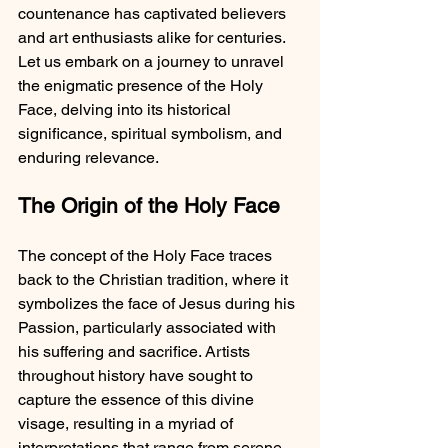
countenance has captivated believers 
and art enthusiasts alike for centuries. 
Let us embark on a journey to unravel 
the enigmatic presence of the Holy 
Face, delving into its historical 
significance, spiritual symbolism, and 
enduring relevance.
The Origin of the Holy Face
The concept of the Holy Face traces 
back to the Christian tradition, where it 
symbolizes the face of Jesus during his 
Passion, particularly associated with 
his suffering and sacrifice. Artists 
throughout history have sought to 
capture the essence of this divine 
visage, resulting in a myriad of 
interpretations that range from serene 