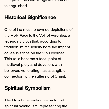
to anguished.
Historical Significance
One of the most renowned depictions of 
the Holy Face is the Veil of Veronica, a 
legendary cloth that, according to 
tradition, miraculously bore the imprint 
of Jesus's face on the Via Dolorosa. 
This relic became a focal point of 
medieval piety and devotion, with 
believers venerating it as a tangible 
connection to the suffering of Christ.
Spiritual Symbolism
The Holy Face embodies profound 
spiritual symbolism, representing the 