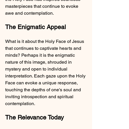
masterpieces that continue to evoke 
awe and contemplation.
The Enigmatic Appeal
What is it about the Holy Face of Jesus 
that continues to captivate hearts and 
minds? Perhaps it is the enigmatic 
nature of this image, shrouded in 
mystery and open to individual 
interpretation. Each gaze upon the Holy 
Face can evoke a unique response, 
touching the depths of one's soul and 
inviting introspection and spiritual 
contemplation.
The Relevance Today