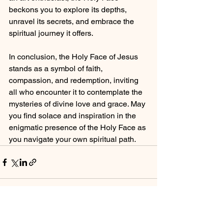
beckons you to explore its depths, 
unravel its secrets, and embrace the 
spiritual journey it offers.
In conclusion, the Holy Face of Jesus 
stands as a symbol of faith, 
compassion, and redemption, inviting 
all who encounter it to contemplate the 
mysteries of divine love and grace. May 
you find solace and inspiration in the 
enigmatic presence of the Holy Face as 
you navigate your own spiritual path.