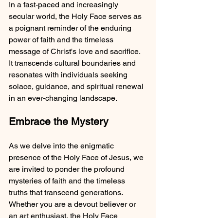
In a fast-paced and increasingly 
secular world, the Holy Face serves as 
a poignant reminder of the enduring 
power of faith and the timeless 
message of Christ's love and sacrifice. 
It transcends cultural boundaries and 
resonates with individuals seeking 
solace, guidance, and spiritual renewal 
in an ever-changing landscape.
Embrace the Mystery
As we delve into the enigmatic 
presence of the Holy Face of Jesus, we 
are invited to ponder the profound 
mysteries of faith and the timeless 
truths that transcend generations. 
Whether you are a devout believer or 
an art enthusiast, the Holy Face 