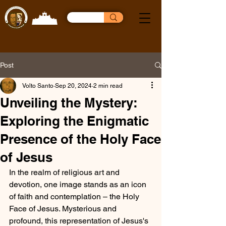
Post
Volto Santo
Sep 20, 2024
2 min read
Unveiling the Mystery:
Exploring the Enigmatic
Presence of the Holy Face
of Jesus
In the realm of religious art and 
devotion, one image stands as an icon 
of faith and contemplation – the Holy 
Face of Jesus. Mysterious and 
profound, this representation of Jesus's 